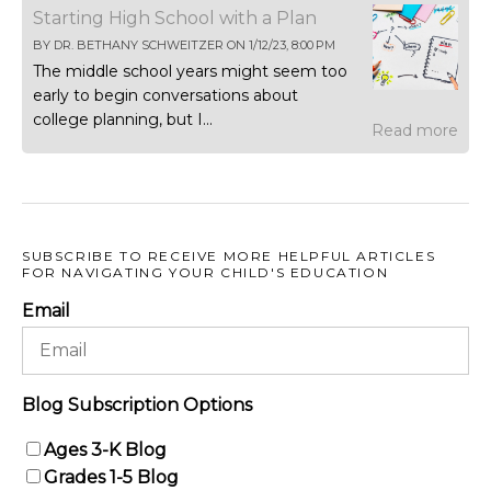
Starting High School with a Plan
BY
DR. BETHANY SCHWEITZER
ON
1/12/23, 8:00 PM
The middle school years might seem too
early to begin conversations about
college planning, but I...
Read more
SUBSCRIBE TO RECEIVE MORE HELPFUL ARTICLES
FOR NAVIGATING YOUR CHILD'S EDUCATION
Email
Blog Subscription Options
Ages 3-K Blog
Grades 1-5 Blog