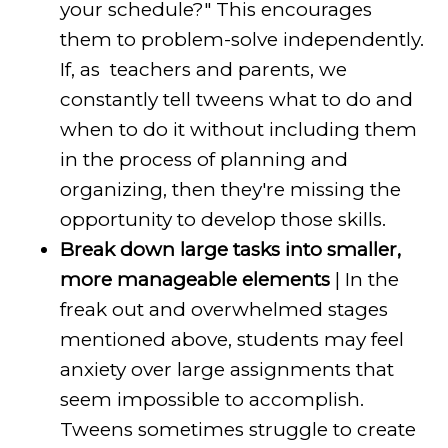
your schedule?" This encourages
them to problem-solve independently.
If, as teachers and parents, we
constantly tell tweens what to do and
when to do it without including them
in the process of planning and
organizing, then they're missing the
opportunity to develop those skills.
Break down large tasks into smaller,
more manageable elements
| In the
freak out and overwhelmed stages
mentioned above, students may feel
anxiety over large assignments that
seem impossible to accomplish.
Tweens sometimes struggle to create