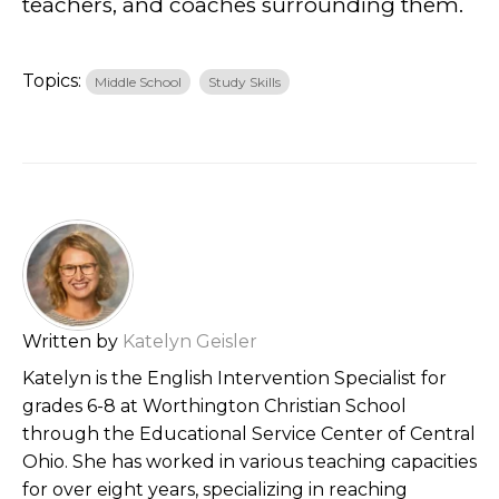
teachers, and coaches surrounding them.
Topics:
Middle School
Study Skills
Written by
Katelyn Geisler
Katelyn is the English Intervention Specialist for
grades 6-8 at Worthington Christian School
through the Educational Service Center of Central
Ohio. She has worked in various teaching capacities
for over eight years, specializing in reaching