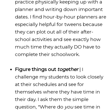
practice physically keeping up with a
planner and writing down important
dates. I find hour-by-hour planners are
especially helpful for tweens because
they can plot out all of their after-
school activities and see exactly how
much time they actually DO have to
complete their schoolwork.
Figure things out
together
| I
challenge my students to look closely
at their schedules and see for
themselves where they have time in
their day. I ask them the simple
question, "Where do
you
see time in