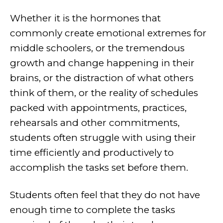
Whether it is the hormones that
commonly create emotional extremes for
middle schoolers, or the tremendous
growth and change happening in their
brains, or the distraction of what others
think of them, or the reality of schedules
packed with appointments, practices,
rehearsals and other commitments,
students often struggle with using their
time efficiently and productively to
accomplish the tasks set before them.
Students often feel that they do not have
enough time to complete the tasks