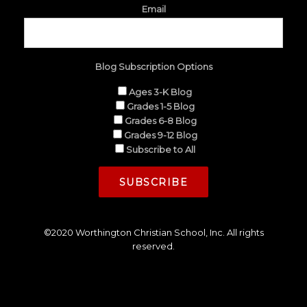
Email
Blog Subscription Options
Ages 3-K Blog
Grades 1-5 Blog
Grades 6-8 Blog
Grades 9-12 Blog
Subscribe to All
©2020 Worthington Christian School, Inc. All rights
reserved.