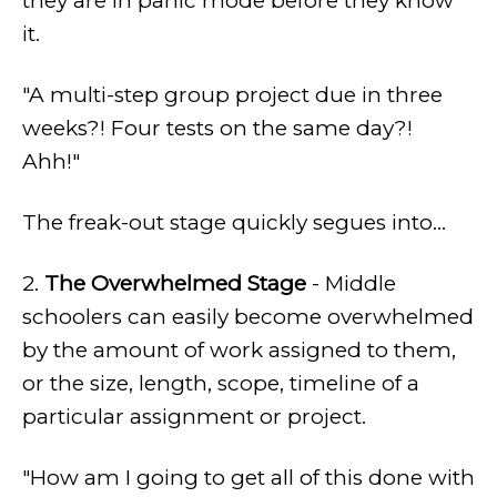
they are in panic mode before they know
it.
"A multi-step group project due in three
weeks?! Four tests on the same day?!
Ahh!"
The freak-out stage quickly segues into...
2.
The Overwhelmed Stage
- Middle
schoolers can easily become overwhelmed
by the amount of work assigned to them,
or the size, length, scope, timeline of a
particular assignment or project.
"How am I going to get all of this done with