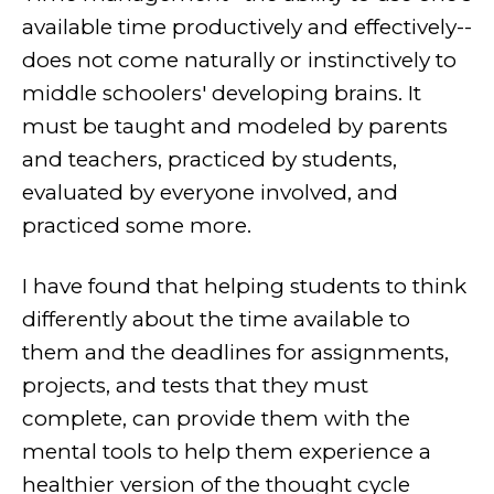
available time productively and effectively--
does not come naturally or instinctively to
middle schoolers' developing brains. It
must be taught and modeled by parents
and teachers, practiced by students,
evaluated by everyone involved, and
practiced some more.
I have found that helping students to think
differently about the time available to
them and the deadlines for assignments,
projects, and tests that they must
complete, can provide them with the
mental tools to help them experience a
healthier version of the thought cycle