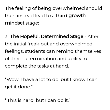
The feeling of being overwhelmed should
then instead lead to a third
growth
mindset
stage:
3.
The Hopeful, Determined Stage
- After
the initial freak-out and overwhelmed
feelings, students can remind themselves
of their determination and ability to
complete the tasks at hand.
“Wow, I have a lot to do, but I know I can
get it done.”
“This is hard, but I can do it.”