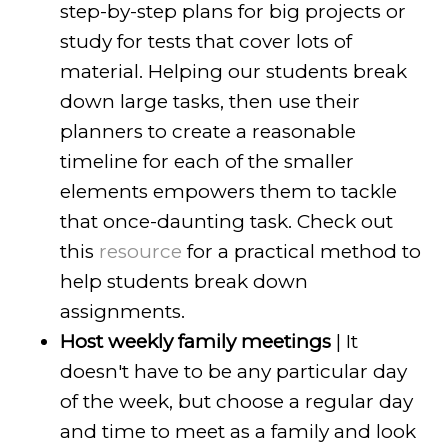
step-by-step plans for big projects or
study for tests that cover lots of
material. Helping our students break
down large tasks, then use their
planners to create a reasonable
timeline for each of the smaller
elements empowers them to tackle
that once-daunting task. Check out
this
resource
for a practical method to
help students break down
assignments.
Host weekly family meetings
| It
doesn't have to be any particular day
of the week, but choose a regular day
and time to meet as a family and look