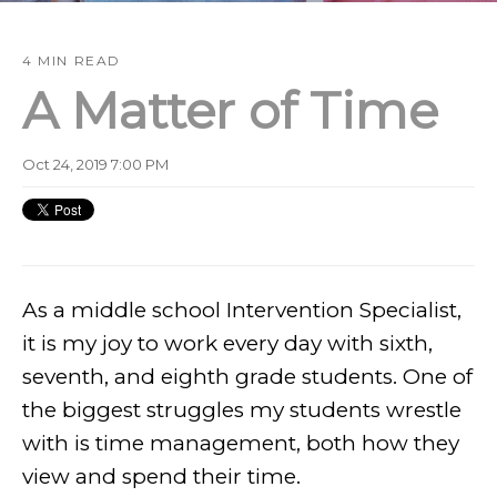
4 MIN READ
A Matter of Time
Oct 24, 2019 7:00 PM
As a middle school Intervention Specialist,
it is my joy to work every day with sixth,
seventh, and eighth grade students. One of
the biggest struggles my students wrestle
with is time management, both how they
view and spend their time.