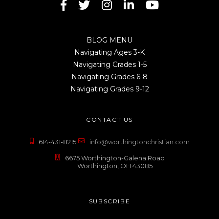
BLOG MENU
Navigating Ages 3-K
Navigating Grades 1-5
Navigating Grades 6-8
Navigating Grades 9-12
CONTACT US
614-431-8215
info@worthingtonchristian.com
6675 Worthington-Galena Road
Worthington, OH 43085
SUBSCRIBE