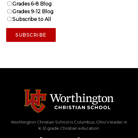
Grades 6-8 Blog
Grades 9-12 Blog
Subscribe to All
Worthington Christian School is Columbus, Ohio's leader in
K-12 grade Christian education.