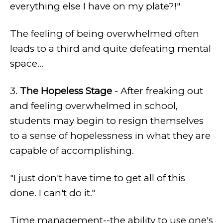
everything else I have on my plate?!"
The feeling of being overwhelmed often
leads to a third and quite defeating mental
space...
3.
The Hopeless Stage
- After freaking out
and feeling overwhelmed in school,
students may begin to resign themselves
to a sense of hopelessness in what they are
capable of accomplishing.
"I just don't have time to get all of this
done. I can't do it."
Time management--the ability to use one's