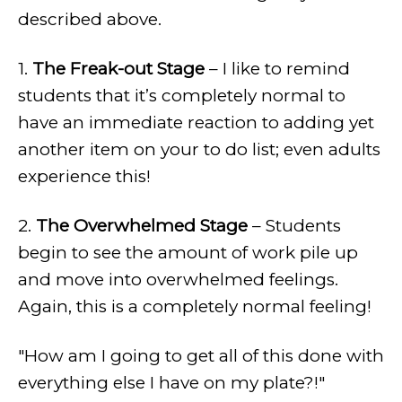
described above.
1.
The Freak-out Stage
– I like to remind
students that it’s completely normal to
have an immediate reaction to adding yet
another item on your to do list; even adults
experience this!
2.
The Overwhelmed Stage
– Students
begin to see the amount of work pile up
and move into overwhelmed feelings.
Again, this is a completely normal feeling!
"How am I going to get all of this done with
everything else I have on my plate?!"