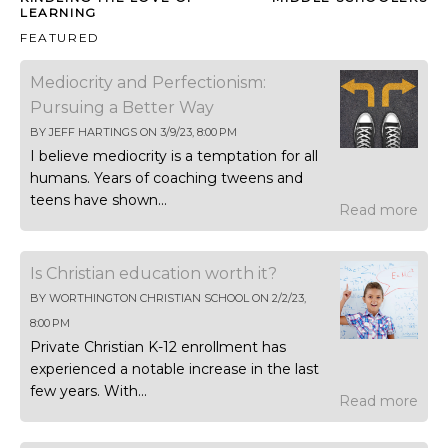
LEARNING
FEATURED
Mediocrity and Perfectionism:
Pursuing a Better Way
BY
JEFF HARTINGS
ON
3/9/23, 8:00 PM
I believe mediocrity is a temptation for all
humans. Years of coaching tweens and
teens have shown...
Read more
Is Christian education worth it?
BY
WORTHINGTON CHRISTIAN SCHOOL
ON
2/2/23,
8:00 PM
Private Christian K-12 enrollment has
experienced a notable increase in the last
few years. With...
Read more