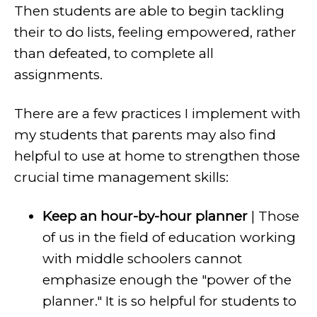
Then students are able to begin tackling
their to do lists, feeling empowered, rather
than defeated, to complete all
assignments.
There are a few practices I implement with
my students that parents may also find
helpful to use at home to strengthen those
crucial time management skills:
Keep an hour-by-hour planner
| Those
of us in the field of education working
with middle schoolers cannot
emphasize enough the "power of the
planner." It is so helpful for students to