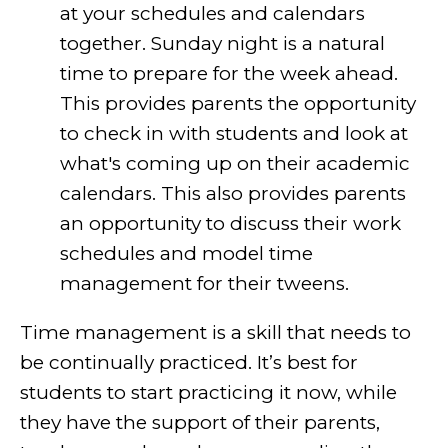
at your schedules and calendars
together. Sunday night is a natural
time to prepare for the week ahead.
This provides parents the opportunity
to check in with students and look at
what's coming up on their academic
calendars. This also provides parents
an opportunity to discuss their work
schedules and model time
management for their tweens.
Time management is a skill that needs to
be continually practiced. It’s best for
students to start practicing it now, while
they have the support of their parents,