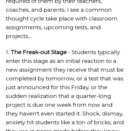
required of them by their teachers,
coaches, and parents. I see a common
thought cycle take place with classroom
assignments, upcoming tests, and
projects...
1.
The Freak-out Stage
- Students typically
enter this stage as an initial reaction to a
new assignment they receive that must be
completed by tomorrow, or a test that was
just announced for this Friday, or the
sudden realization that a quarter-long
project is due one week from now and
they haven't even started it. Shock, dismay,
anxiety hit students like a ton of bricks, and