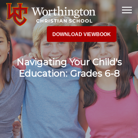
DOWNLOAD VIEWBOOK
Navigating Your Child's
Education: Grades 6-8