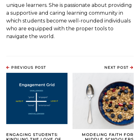
unique learners. She is passionate about providing
a supportive and caring learning community in
which students become well-rounded individuals
who are equipped with the proper tools to
navigate the world.
PREVIOUS POST
NEXT POST
ENGAGING STUDENTS:
MODELING FAITH FOR
KINDLING THE LOVE OF
MIDDLE SCHOOLERS