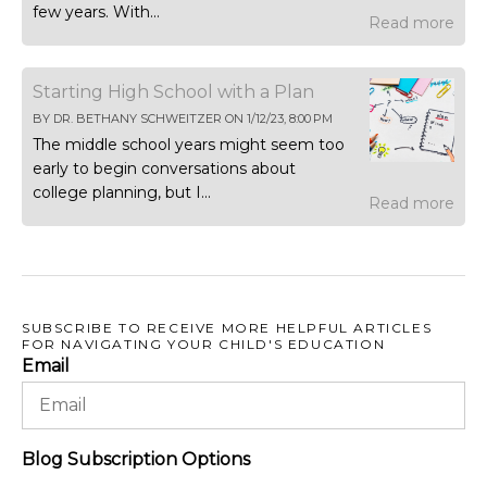
few years. With...
Read more
Starting High School with a Plan
BY
DR. BETHANY SCHWEITZER
ON
1/12/23, 8:00 PM
The middle school years might seem too
early to begin conversations about
college planning, but I...
Read more
SUBSCRIBE TO RECEIVE MORE HELPFUL ARTICLES
FOR NAVIGATING YOUR CHILD'S EDUCATION
Email
Blog Subscription Options