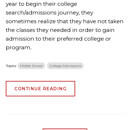
year to begin their college
search/admissions journey, they
sometimes realize that they have not taken
the classes they needed in order to gain
admission to their preferred college or
program.
Topics:
Middle School
College Admissions
CONTINUE READING