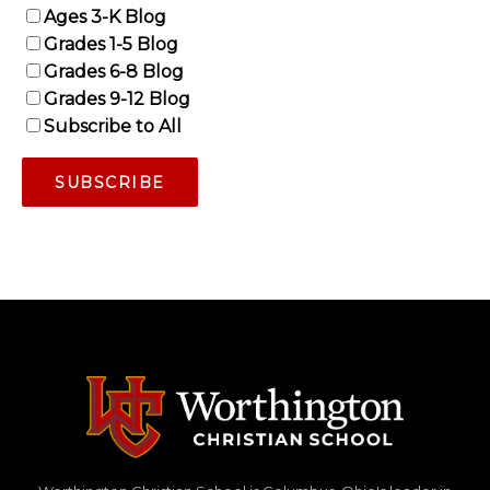
Ages 3-K Blog
Grades 1-5 Blog
Grades 6-8 Blog
Grades 9-12 Blog
Subscribe to All