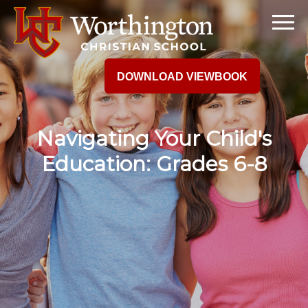
DOWNLOAD VIEWBOOK
Navigating Your Child's
Education: Grades 6-8