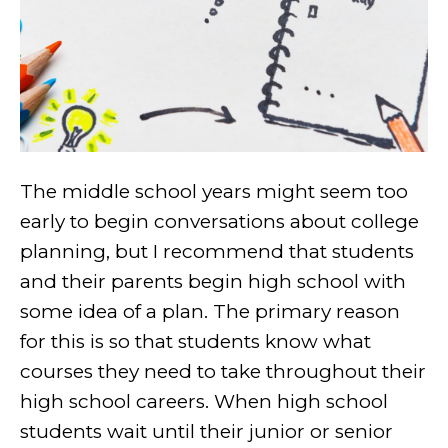
The middle school years might seem too
early to begin conversations about college
planning, but I recommend that students
and their parents begin high school with
some idea of a plan. The primary reason
for this is so that students know what
courses they need to take throughout their
high school careers. When high school
students wait until their junior or senior