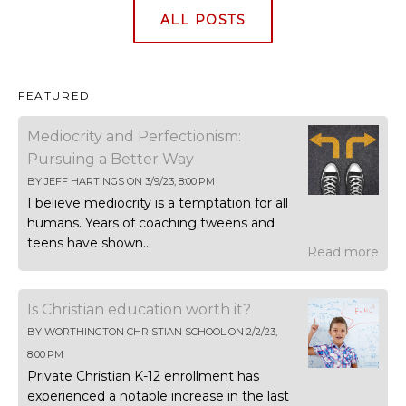
ALL POSTS
FEATURED
Mediocrity and Perfectionism:
Pursuing a Better Way
BY
JEFF HARTINGS
ON
3/9/23, 8:00 PM
I believe mediocrity is a temptation for all
humans. Years of coaching tweens and
teens have shown...
Read more
Is Christian education worth it?
BY
WORTHINGTON CHRISTIAN SCHOOL
ON
2/2/23,
8:00 PM
Private Christian K-12 enrollment has
experienced a notable increase in the last