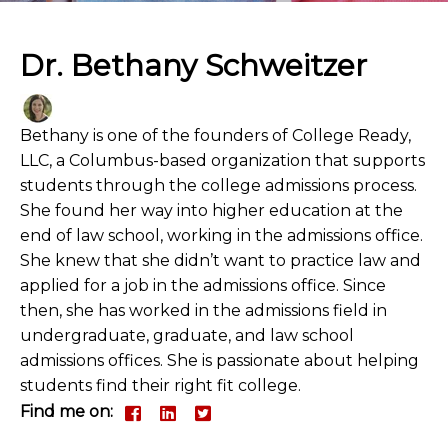
Dr. Bethany Schweitzer
Bethany is one of the founders of College Ready,
LLC, a Columbus-based organization that supports
students through the college admissions process.
She found her way into higher education at the
end of law school, working in the admissions office.
She knew that she didn’t want to practice law and
applied for a job in the admissions office. Since
then, she has worked in the admissions field in
undergraduate, graduate, and law school
admissions offices. She is passionate about helping
students find their right fit college.
Find me on: