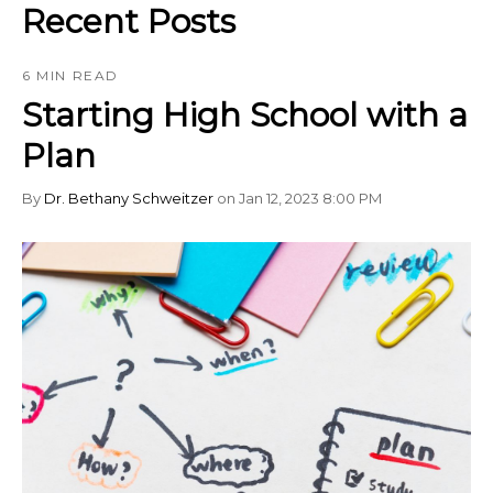
Recent Posts
6 MIN READ
Starting High School with a
Plan
By
Dr. Bethany Schweitzer
on Jan 12, 2023 8:00 PM