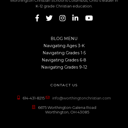
Worthington Christian School is Columbus, Ohio's leader in
K-12 grade Christian education.
BLOG MENU
Navigating Ages 3-K
Navigating Grades 1-5
Navigating Grades 6-8
Navigating Grades 9-12
CONTACT US
614-431-8215
info@worthingtonchristian.com
6675 Worthington-Galena Road
Worthington, OH 43085