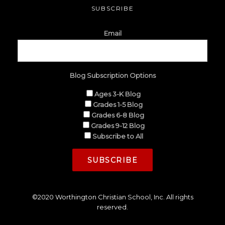
SUBSCRIBE
Email
Blog Subscription Options
Ages 3-K Blog
Grades 1-5 Blog
Grades 6-8 Blog
Grades 9-12 Blog
Subscribe to All
©2020 Worthington Christian School, Inc. All rights
reserved.