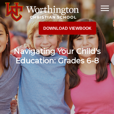
DOWNLOAD VIEWBOOK
Navigating Your Child's
Education: Grades 6-8