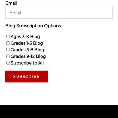
Email
Blog Subscription Options
Ages 3-K Blog
Grades 1-5 Blog
Grades 6-8 Blog
Grades 9-12 Blog
Subscribe to All