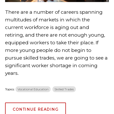
There are a number of careers spanning
multitudes of markets in which the
current workforce is aging out and
retiring, and there are not enough young,
equipped workers to take their place. If
more young people do not begin to
pursue skilled trades, we are going to see a
significant worker shortage in coming
years.
Topics:
Vocational Education
Skilled Trades
CONTINUE READING