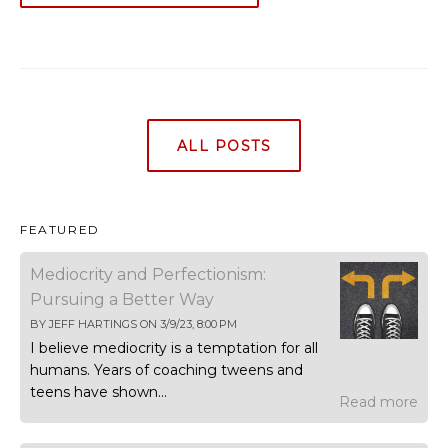
ALL POSTS
FEATURED
Mediocrity and Perfectionism:
Pursuing a Better Way
BY
JEFF HARTINGS
ON
3/9/23, 8:00 PM
I believe mediocrity is a temptation for all
humans. Years of coaching tweens and
teens have shown...
Read more