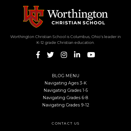
Worthington Christian School is Columbus, Ohio's leader in
K-12 grade Christian education.
BLOG MENU
Navigating Ages 3-K
Navigating Grades 1-5
Navigating Grades 6-8
Navigating Grades 9-12
CONTACT US