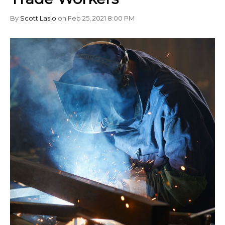
By
Scott Laslo
on Feb 25, 2021 8:00 PM