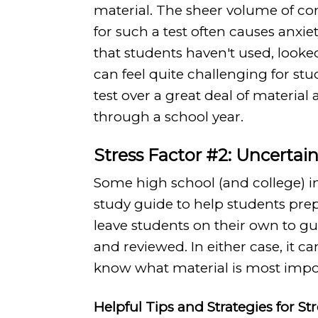
material. The sheer volume of co
for such a test often causes anxie
that students haven't used, looke
can feel quite challenging for stude
test over a great deal of material
through a school year.
Stress Factor #2: Uncerta
Some high school (and college) in
study guide to help students pr
leave students on their own to g
and reviewed. In either case, it ca
know what material is most impor
Helpful Tips and Strategies for St