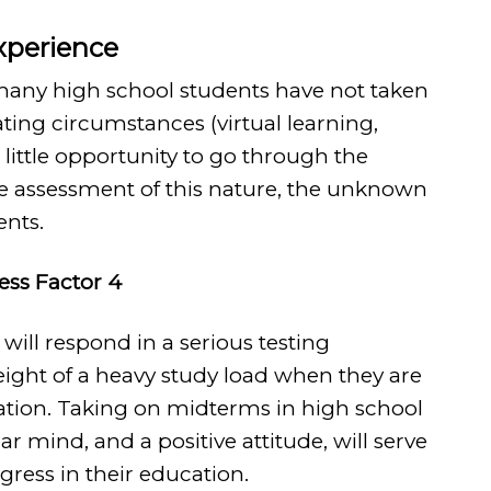
Experience
 many high school students have not taken
ting circumstances (virtual learning,
h little opportunity to go through the
ve assessment of this nature, the unknown
ents.
ress Factor 4
will respond in a serious testing
ight of a heavy study load when they are
uation. Taking on midterms in high school
lear mind, and a positive attitude, will serve
gress in their education.