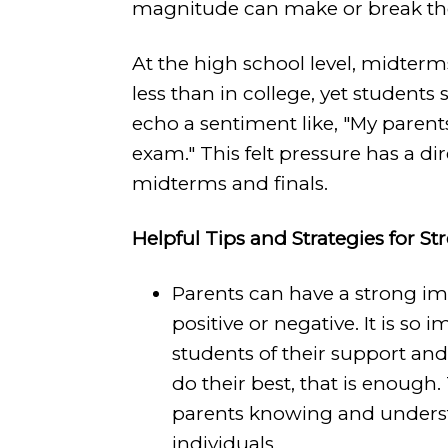
magnitude can make or break their
At the high school level, midterm
less than in college, yet students 
echo a sentiment like, "My parents
exam." This felt pressure has a 
midterms and finals.
Helpful Tips and Strategies for St
Parents can have a strong imp
positive or negative. It is so 
students of their support and
do their best, that is enough
parents knowing and underst
individuals.