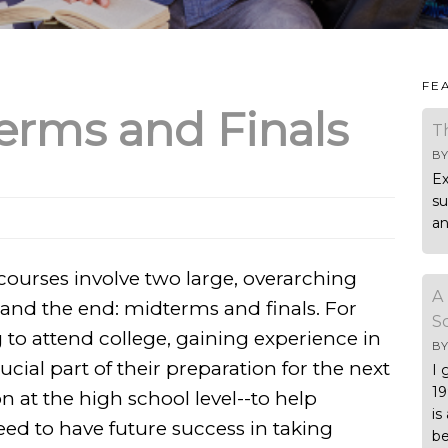
FE
erms and Finals
T
B
Ex
su
an
 courses involve two large, overarching
A
 and the end: midterms and finals. For
S
to attend college, gaining experience in
B
ucial part of their preparation for the next
I 
19
on at the high school level--to help
is
eed to have future success in taking
be