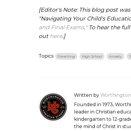
[Editor's Note: This blog post wa
"Navigating Your Child's Educati
and Final Exams,"
To hear the full
out
here
.]
Topics:
Parenting
High School
Anxiety
T
Written by
Worthington 
Founded in 1973, Worthin
leader in Christian educ
kindergarten to 12-gra
the mind of Christ in st