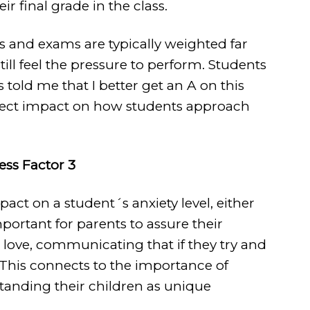
 final grade in the class.
s and exams are typically weighted far
still feel the pressure to perform. Students
 told me that I better get an A on this
direct impact on how students approach
ress Factor 3
act on a student´s anxiety level, either
important for parents to assure their
 love, communicating that if they try and
. This connects to the importance of
anding their children as unique