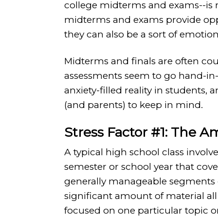
college midterms and exams--is re
midterms and exams provide oppo
they can also be a sort of emotion
Midterms and finals are often cou
assessments seem to go hand-in
anxiety-filled reality in students,
(and parents) to keep in mind.
Stress Factor #1: The A
A typical high school class involve
semester or school year that cover
generally manageable segments of
significant amount of material al
focused on one particular topic 