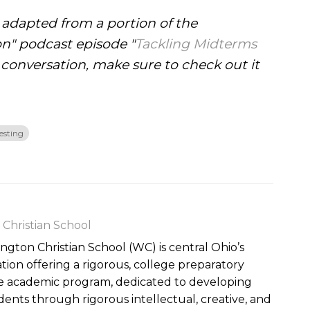
s adapted from a portion of the
on" podcast episode "
Tackling Midterms
 conversation, make sure to check out it
esting
Christian School
gton Christian School (WC) is central Ohio’s
ation offering a rigorous, college preparatory
de academic program, dedicated to developing
udents through rigorous intellectual, creative, and