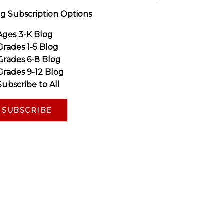
g Subscription Options
Ages 3-K Blog
Grades 1-5 Blog
Grades 6-8 Blog
Grades 9-12 Blog
Subscribe to All