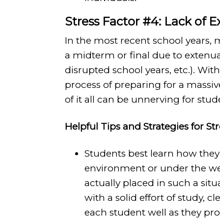
Stress Factor #4: Lack of 
In the most recent school years,
a midterm or final due to extenua
disrupted school years, etc.). Wit
process of preparing for a massi
of it all can be unnerving for stud
Helpful Tips and Strategies for St
Students best learn how they 
environment or under the we
actually placed in such a sit
with a solid effort of study, c
each student well as they pro