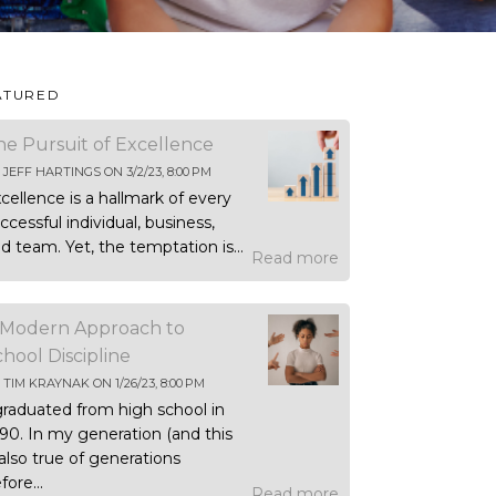
ATURED
he Pursuit of Excellence
Y
JEFF HARTINGS
ON
3/2/23, 8:00 PM
cellence is a hallmark of every
ccessful individual, business,
d team. Yet, the temptation is...
Read more
 Modern Approach to
chool Discipline
Y
TIM KRAYNAK
ON
1/26/23, 8:00 PM
graduated from high school in
90. In my generation (and this
 also true of generations
fore...
Read more