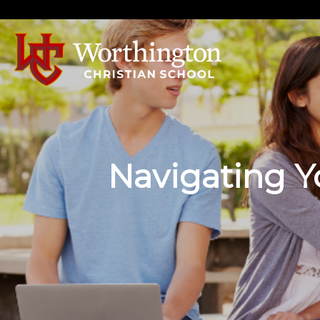
Navigating Yo