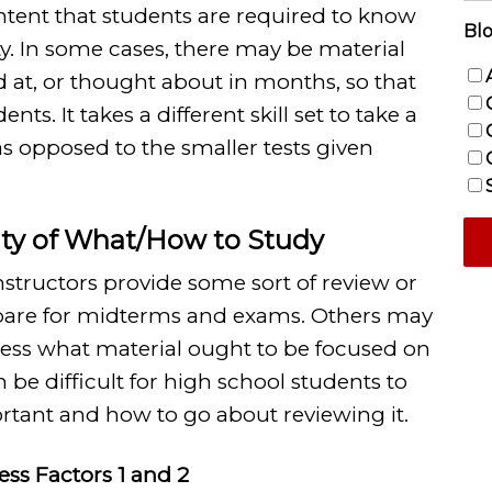
ntent that students are required to know
Blo
ty. In some cases, there may be material
d at, or thought about in months, so that
nts. It takes a different skill set to take a
 as opposed to the smaller tests given
inty of What/How to Study
structors provide some sort of review or
epare for midterms and exams. Others may
uess what material ought to be focused on
n be difficult for high school students to
tant and how to go about reviewing it.
ress Factors 1 and 2