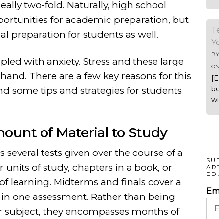
ally two-fold. Naturally, high school
rtunities for academic preparation, but
T
al preparation for students as well.
Y
B
pled with anxiety. Stress and these large
O
-hand.
There are a few key reasons for this
[E
be
 and some tips and strategies for students
wi
mount of Material to Study
s several tests given over the course of a
SU
 units of study, chapters in a book, or
AR
ED
 learning. Midterms and finals cover a
Em
l in one assessment. Rather than being
or subject, they encompasses months of