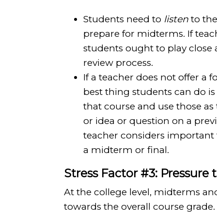
Students need to
listen
to the
prepare for midterms. If teac
students ought to play close 
review process.
If a teacher does not offer a
best thing students can do is 
that course and use those as 
or idea or question on a previ
teacher considers important
a midterm or final.
Stress Factor #3: Pressure 
At the college level, midterms 
towards the overall course grade. 