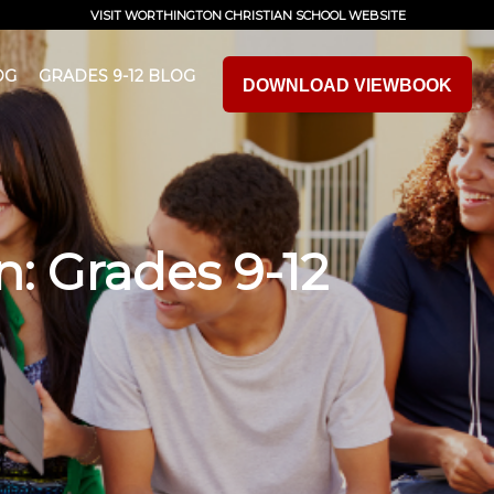
VISIT WORTHINGTON CHRISTIAN SCHOOL WEBSITE
OG
GRADES 9-12 BLOG
DOWNLOAD VIEWBOOK
n: Grades 9-12