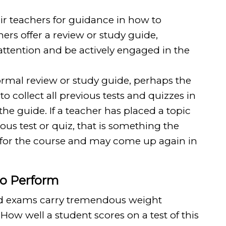
ir teachers for guidance in how to
hers offer a review or study guide,
attention and be actively engaged in the
 formal review or study guide, perhaps the
to collect all previous tests and quizzes in
the guide. If a teacher has placed a topic
ous test or quiz, that is something the
 for the course and may come up again in
to Perform
and exams carry tremendous weight
How well a student scores on a test of this