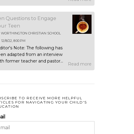
en Questions to Engage
our Teen
Y
WORTHINGTON CHRISTIAN SCHOOL
N
12/8/22, 8:00 PM
ditor's Note: The following has
en adapted from an interview
th former teacher and pastor...
Read more
BSCRIBE TO RECEIVE MORE HELPFUL
TICLES FOR NAVIGATING YOUR CHILD'S
UCATION
ail