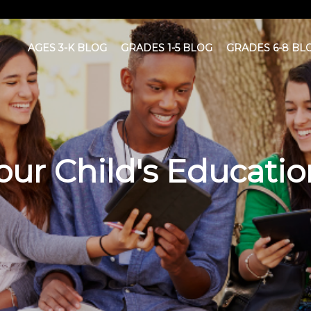
AGES 3-K BLOG
GRADES 1-5 BLOG
GRADES 6-8 BL
ur Child's Educatio