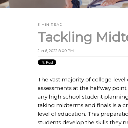
3 MIN READ
Tackling Midt
Jan 6, 2022 8:00 PM
The vast majority of college-level
assessments at the halfway point
any high school student planning 
taking midterms and finals is a cr
level of education. This preparati
students develop the skills they n