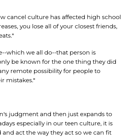
w cancel culture has affected high school
ases, you lose all of your closest friends,
ats."
which we all do--that person is
nly be known for the one thing they did
any remote possibility for people to
r mistakes."
rson's judgment and then just expands to
ys especially in our teen culture, it is
 and act the way they act so we can fit