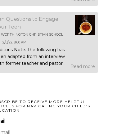
en Questions to Engage
our Teen
Y
WORTHINGTON CHRISTIAN SCHOOL
N
12/8/22, 8:00 PM
ditor's Note: The following has
en adapted from an interview
th former teacher and pastor...
Read more
BSCRIBE TO RECEIVE MORE HELPFUL
TICLES FOR NAVIGATING YOUR CHILD'S
UCATION
ail