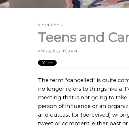
5 MIN READ
Teens and Can
Apr 28, 2022 8:00 PM
The term "cancelled" is quite c
no longer refers to things like a T
meeting that is not going to take 
person of influence or an organiz
and outcast for (perceived) wrong
tweet or comment, either past or 