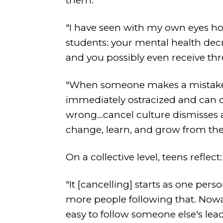
them."
"I have seen with my own eyes ho
students: your mental health decre
and you possibly even receive thre
"When someone makes a mistake--
immediately ostracized and can o
wrong...cancel culture dismisses 
change, learn, and grow from thei
On a collective level, teens reflect:
"It [cancelling] starts as one pe
more people following that. Nowada
easy to follow someone else's lead