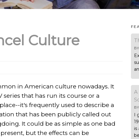
FE
cel Culture
T
B
Ex
su
an
ommon in American culture nowadays. It
A
V series that has run its course or a
S
place--it's frequently used to describe a
B
ation that has been publicly called out
I 
19
doing. It could be as simple as one bad
is
present, but the effects can be
be