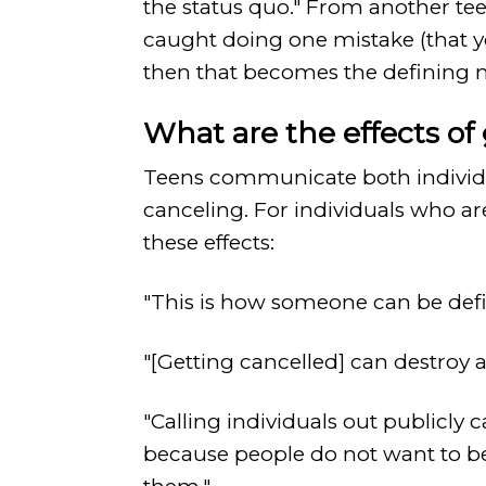
the status quo." From another tee
caught doing one mistake (that 
then that becomes the defining m
What are the effects of
Teens communicate both individual
canceling. For individuals who ar
these effects:
"This is how someone can be defin
"[Getting cancelled] can destroy a
"Calling individuals out publicly 
because people do not want to b