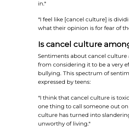
in."
"I feel like [cancel culture] is d
what their opinion is for fear of t
Is cancel culture amon
Sentiments about cancel culture 
from considering it to be a very e
bullying. This spectrum of sentim
expressed by teens:
"I think that cancel culture is to
one thing to call someone out o
culture has turned into slandering
unworthy of living."