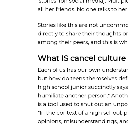
'stories' (on social media). Multip
all her friends. No one talks to her 
Stories like this are not uncommo
directly to share their thoughts 
among their peers, and this is wh
What IS cancel cultur
Each of us has our own understan
but how do teens themselves defi
high school junior succinctly says
humiliate another person." Anothe
is a tool used to shut out an unp
"In the context of a high school, 
opinions, misunderstandings, and 