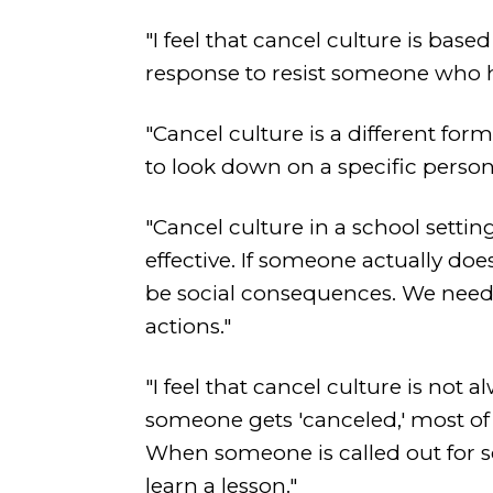
"I feel that cancel culture is bas
response to resist someone who ha
"Cancel culture is a different form
to look down on a specific person
"Cancel culture in a school setti
effective. If someone actually do
be social consequences. We need 
actions."
"I feel that cancel culture is not 
someone gets 'canceled,' most of t
When someone is called out for so
learn a lesson."