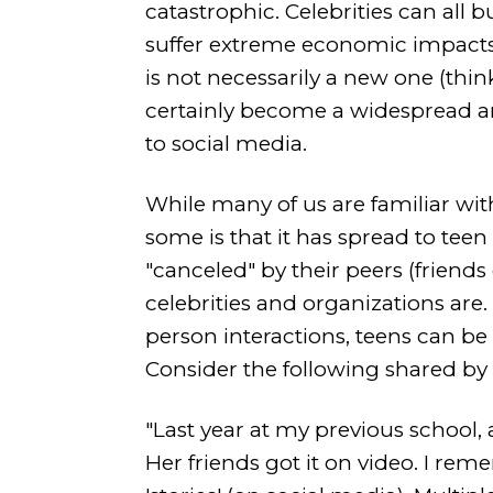
catastrophic. Celebrities can all 
suffer extreme economic impact
is not necessarily a new one (thin
certainly become a widespread an
to social media.
While many of us are familiar wit
some is that it has spread to teen 
"canceled" by their peers (friend
celebrities and organizations are.
person interactions, teens can be
Consider the following shared by 
"Last year at my previous school, a
Her friends got it on video. I re