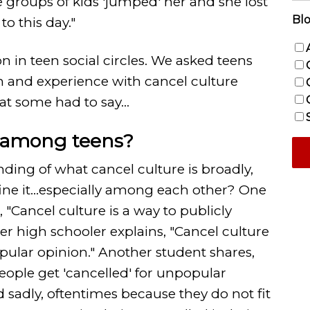
le groups of kids 'jumped' her and she lost
Blo
to this day."
n in teen social circles. We asked teens
on and experience with cancel culture
at some had to say...
e among teens?
ding of what cancel culture is broadly,
ne it...especially among each other? One
, "Cancel culture is a way to publicly
r high schooler explains, "Cancel culture
opular opinion." Another student shares,
people get 'cancelled' for unpopular
sadly, oftentimes because they do not fit