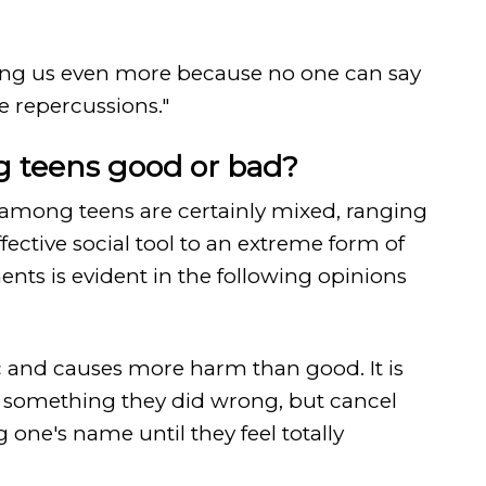
ividing us even more because no one can say
he repercussions."
g teens good or bad?
among teens are certainly mixed, ranging
ffective social tool to an extreme form of
ents is evident in the following opinions
xic and causes more harm than good. It is
n something they did wrong, but cancel
 one's name until they feel totally