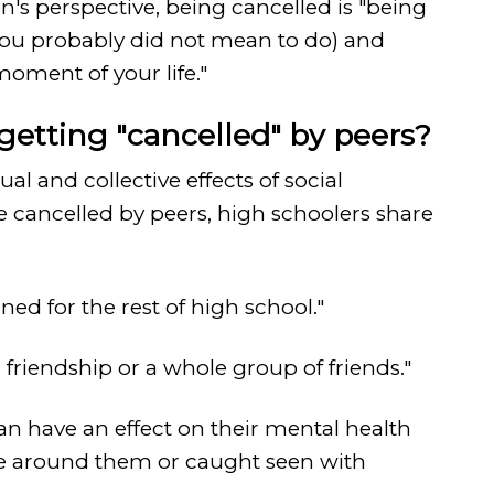
n's perspective, being cancelled is "being
you probably did not mean to do) and
oment of your life."
 getting "cancelled" by peers?
 and collective effects of social
e cancelled by peers, high schoolers share
ed for the rest of high school."
 friendship or a whole group of friends."
can have an effect on their mental health
e around them or caught seen with