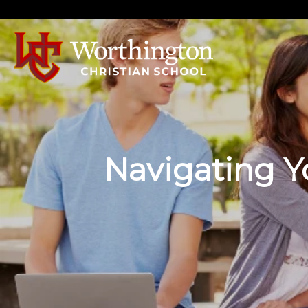
Navigating Yo