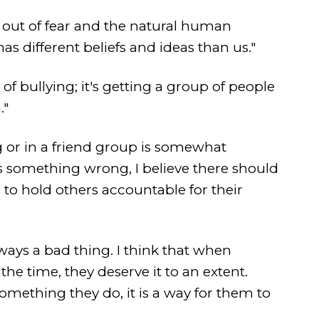
ed out of fear and the natural human
s different beliefs and ideas than us."
 of bullying; it's getting a group of people
."
ng or in a friend group is somewhat
es something wrong, I believe there should
to hold others accountable for their
always a bad thing. I think that when
he time, they deserve it to an extent.
mething they do, it is a way for them to