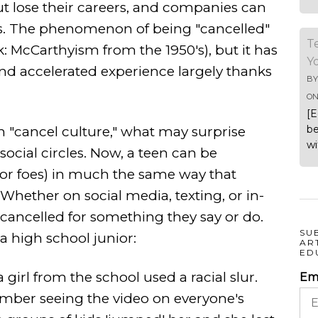
but lose their careers, and companies can
s. The phenomenon of being "cancelled"
T
k: McCarthyism from the 1950's), but it has
Y
d accelerated experience largely thanks
B
O
[E
be
h "cancel culture," what may surprise
wi
social circles. Now, a teen can be
s or foes) in much the same way that
 Whether on social media, texting, or in-
 cancelled for something they say or do.
SU
a high school junior:
AR
ED
 girl from the school used a racial slur.
Em
member seeing the video on everyone's