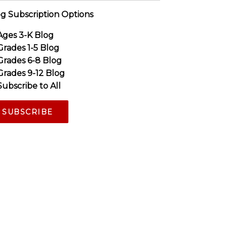
g Subscription Options
Ages 3-K Blog
Grades 1-5 Blog
Grades 6-8 Blog
Grades 9-12 Blog
Subscribe to All