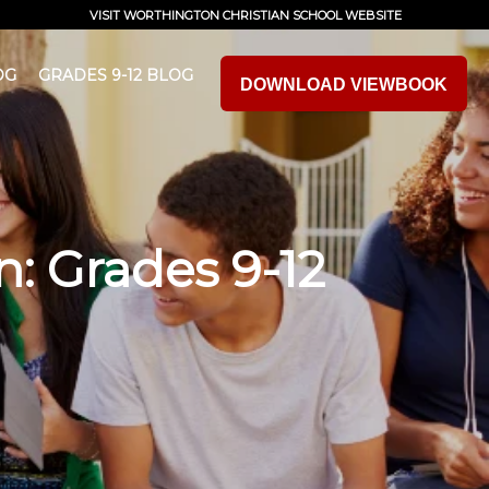
VISIT WORTHINGTON CHRISTIAN SCHOOL WEBSITE
OG
GRADES 9-12 BLOG
DOWNLOAD VIEWBOOK
n: Grades 9-12