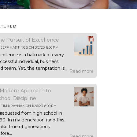
ATURED
he Pursuit of Excellence
Y
JEFF HARTINGS
ON
3/2/23, 8:00 PM
cellence is a hallmark of every
ccessful individual, business,
d team. Yet, the temptation is...
Read more
 Modern Approach to
chool Discipline
Y
TIM KRAYNAK
ON
1/26/23, 8:00 PM
graduated from high school in
90. In my generation (and this
 also true of generations
fore...
Read more