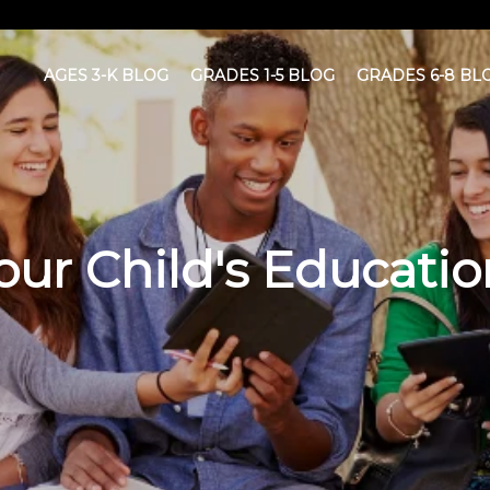
AGES 3-K BLOG
GRADES 1-5 BLOG
GRADES 6-8 BL
ur Child's Educatio