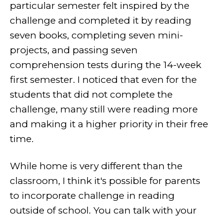
particular semester felt inspired by the
challenge and completed it by reading
seven books, completing seven mini-
projects, and passing seven
comprehension tests during the 14-week
first semester. I noticed that even for the
students that did not complete the
challenge, many still were reading more
and making it a higher priority in their free
time.
While home is very different than the
classroom, I think it's possible for parents
to incorporate challenge in reading
outside of school. You can talk with your