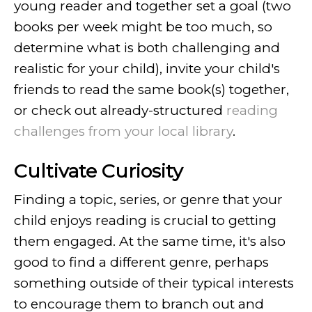
young reader and together set a goal (two
books per week might be too much, so
determine what is both challenging and
realistic for your child), invite your child's
friends to read the same book(s) together,
or check out already-structured
reading
challenges from your local library
.
Cultivate Curiosity
Finding a topic, series, or genre that your
child enjoys reading is crucial to getting
them engaged. At the same time, it's also
good to find a different genre, perhaps
something outside of their typical interests
to encourage them to branch out and