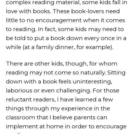
complex reading material, some kids fall in
love with books. These book-lovers need
little to no encouragement when it comes
to reading. In fact, some kids may need to
be told to put a book down every once in a
while (at a family dinner, for example).
There are other kids, though, for whom
reading may not come so naturally. Sitting
down with a book feels uninteresting,
laborious or even challenging. For those
reluctant readers, I have learned a few
things through my experience in the
classroom that I believe parents can
implement at home in order to encourage