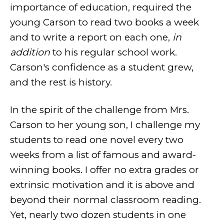
importance of education, required the
young Carson to read two books a week
and to write a report on each one,
in
addition
to his regular school work.
Carson's confidence as a student grew,
and the rest is history.
In the spirit of the challenge from Mrs.
Carson to her young son, I challenge my
students to read one novel every two
weeks from a list of famous and award-
winning books. I offer no extra grades or
extrinsic motivation and it is above and
beyond their normal classroom reading.
Yet, nearly two dozen students in one