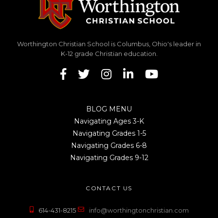
Worthington Christian School is Columbus, Ohio's leader in
K-12 grade Christian education.
BLOG MENU
Navigating Ages 3-K
Navigating Grades 1-5
Navigating Grades 6-8
Navigating Grades 9-12
CONTACT US
614-431-8215
info@worthingtonchristian.com