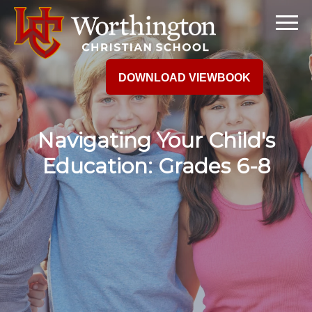
DOWNLOAD VIEWBOOK
Navigating Your Child's
Education: Grades 6-8