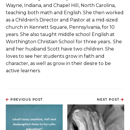
Wayne, Indiana, and Chapel Hill, North Carolina,
teaching both math and English. She then worked
as a Children’s Director and Pastor at a mid-sized
church in Kennett Square, Pennsylvania, for 10
years. She also taught middle school English at
Worthington Christian School for three years.. She
and her husband Scott have two children. She
loves to see her students grow in faith and
character, as well as grow in their desire to be
active learners.
PREVIOUS POST
NEXT POST