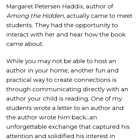
Margaret Petersen Haddix, author of
Among the Hidden
, actually came to meet
students. They had the opportunity to
interact with her and hear how the book
came about.
While you may not be able to host an
author in your home, another fun and
practical way to create connections is
through communicating directly with an
author your child is reading. One of my
students wrote a letter to an author and
the author wrote him back...an
unforgettable exchange that captured his
attention and solidified his interest in