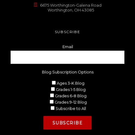
6675 Worthington-Galena Road
Worthington, OH 43085
SUBSCRIBE
Email
Blog Subscription Options
Ages 3-K Blog
Grades 1-5 Blog
Grades 6-8 Blog
Grades 9-12 Blog
Subscribe to All