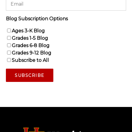
Blog Subscription Options
Ages 3-K Blog
Grades 1-5 Blog
Grades 6-8 Blog
Grades 9-12 Blog
Subscribe to All