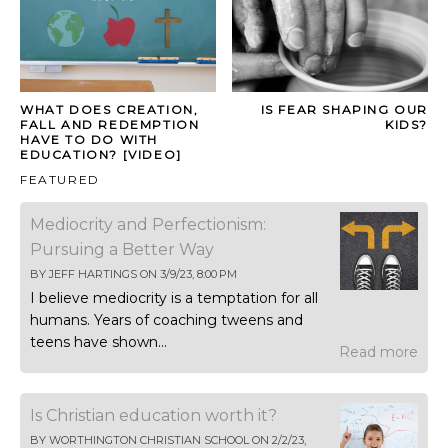
WHAT DOES CREATION,
IS FEAR SHAPING OUR
FALL AND REDEMPTION
KIDS?
HAVE TO DO WITH
EDUCATION? [VIDEO]
FEATURED
Mediocrity and Perfectionism:
Pursuing a Better Way
BY
JEFF HARTINGS
ON
3/9/23, 8:00 PM
I believe mediocrity is a temptation for all
humans. Years of coaching tweens and
teens have shown...
Read more
Is Christian education worth it?
BY
WORTHINGTON CHRISTIAN SCHOOL
ON
2/2/23,