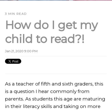
3 MIN READ
How do I get my
child to read?!
Jan 21, 2020 9:00 PM
As a teacher of fifth and sixth graders, this
is a question I hear commonly from
parents. As students this age are maturing
in their literacy skills and taking on more