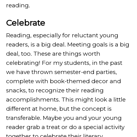
reading.
Celebrate
Reading, especially for reluctant young
readers, is a big deal. Meeting goals is a big
deal, too. These are things worth
celebrating! For my students, in the past
we have thrown semester-end parties,
complete with book-themed decor and
snacks, to recognize their reading
accomplishments. This might look a little
different at home, but the concept is
transferable. Maybe you and your young
reader grab a treat or do a special activity
together to celebrate their literary