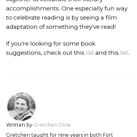
accomplishments. One especially fun way
to celebrate reading is by seeing a film
adaptation of something they've read!
If you're looking for some book
suggestions, check out this
list
and this
list
.
Written by
Gretchen Cline
Gretchen taught for nine years in both Fort