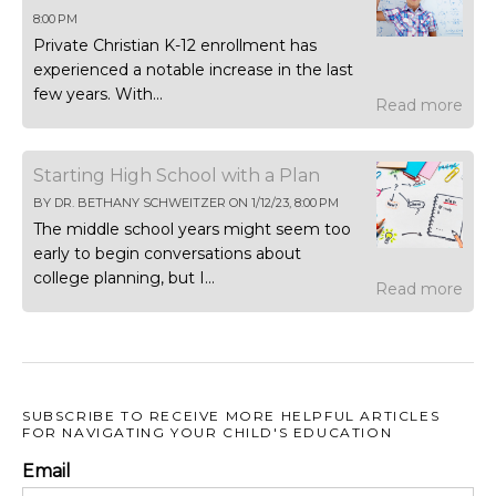
8:00 PM
Private Christian K-12 enrollment has
experienced a notable increase in the last
few years. With...
Read more
Starting High School with a Plan
BY
DR. BETHANY SCHWEITZER
ON
1/12/23, 8:00 PM
The middle school years might seem too
early to begin conversations about
college planning, but I...
Read more
SUBSCRIBE TO RECEIVE MORE HELPFUL ARTICLES
FOR NAVIGATING YOUR CHILD'S EDUCATION
Email