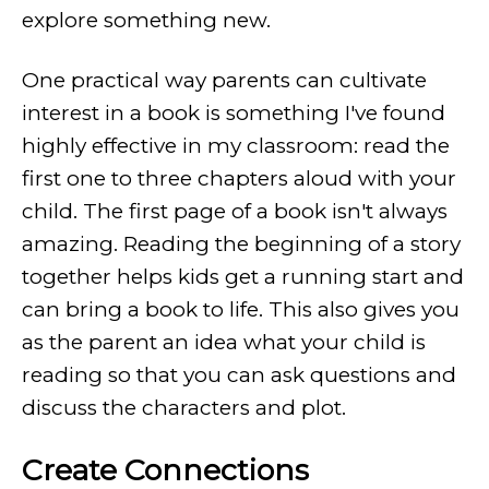
explore something new.
One practical way parents can cultivate
interest in a book is something I've found
highly effective in my classroom: read the
first one to three chapters aloud with your
child. The first page of a book isn't always
amazing. Reading the beginning of a story
together helps kids get a running start and
can bring a book to life. This also gives you
as the parent an idea what your child is
reading so that you can ask questions and
discuss the characters and plot.
Create Connections