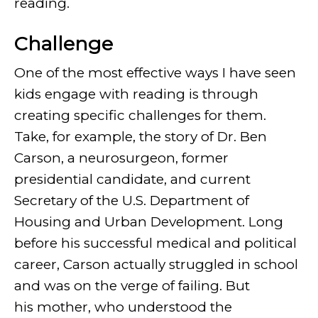
reading.
Challenge
One of the most effective ways I have seen
kids engage with reading is through
creating specific challenges for them.
Take, for example, the story of Dr. Ben
Carson, a neurosurgeon, former
presidential candidate, and current
Secretary of the U.S. Department of
Housing and Urban Development. Long
before his successful medical and political
career, Carson actually struggled in school
and was on the verge of failing. But
his mother, who understood the