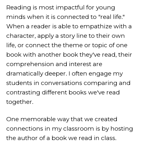
Reading is most impactful for young
minds when it is connected to "real life."
When a reader is able to empathize with a
character, apply a story line to their own
life, or connect the theme or topic of one
book with another book they've read, their
comprehension and interest are
dramatically deeper. I often engage my
students in conversations comparing and
contrasting different books we've read
together.
One memorable way that we created
connections in my classroom is by hosting
the author of a book we read in class.